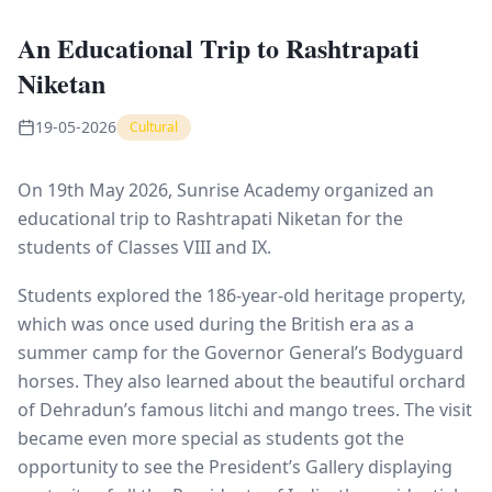
An Educational Trip to Rashtrapati
Niketan
19-05-2026
Cultural
On 19th May 2026, Sunrise Academy organized an
educational trip to Rashtrapati Niketan for the
students of Classes VIII and IX.
Students explored the 186-year-old heritage property,
which was once used during the British era as a
summer camp for the Governor General’s Bodyguard
horses. They also learned about the beautiful orchard
of Dehradun’s famous litchi and mango trees. The visit
became even more special as students got the
opportunity to see the President’s Gallery displaying