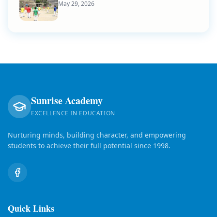
May 29, 2026
Sunrise Academy
EXCELLENCE IN EDUCATION
Nurturing minds, building character, and empowering
students to achieve their full potential since 1998.
Quick Links