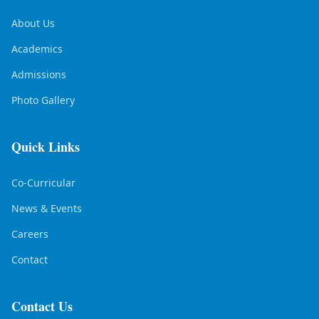
About Us
Academics
Admissions
Photo Gallery
Quick Links
Co-Curricular
News & Events
Careers
Contact
Contact Us