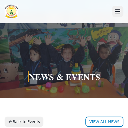
+91 7088835553
NEWS & EVENTS
Back to Events
VIEW ALL NEWS