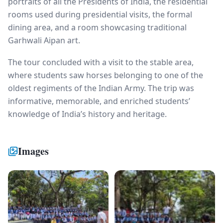
portraits of all the Presidents of India, the residential
rooms used during presidential visits, the formal
dining area, and a room showcasing traditional
Garhwali Aipan art.
The tour concluded with a visit to the stable area,
where students saw horses belonging to one of the
oldest regiments of the Indian Army. The trip was
informative, memorable, and enriched students’
knowledge of India’s history and heritage.
Images