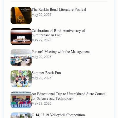
The Ruskin Bond Literature Festival
May 29, 2026
Celebration of Birth Anniversary of
Sumitranandan Pant
May 29, 2026
Parents’ Meeting with the Management
May 29, 2026
Summer Break Fun
May 29, 2026
An Educational Trip to Uttarakhand State Council
for Science and Technology
May 29, 2026
U-14, U-19 Volleyball Competition