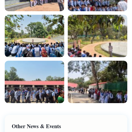
Other News & Events