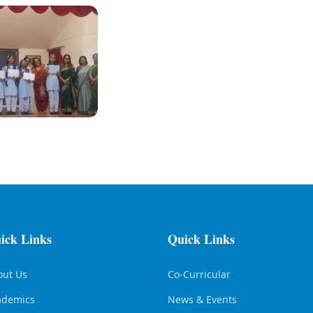
ick Links
Quick Links
out Us
Co-Curricular
ademics
News & Events