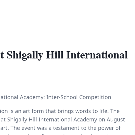
 Shigally Hill International
ernational Academy: Inter-School Competition
ion is an art form that brings words to life. The
 at Shigally Hill International Academy on August
 art. The event was a testament to the power of