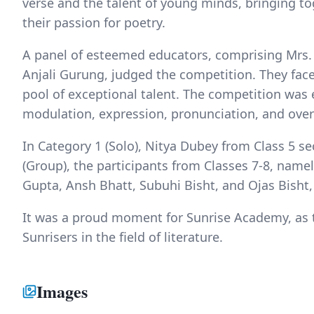
verse and the talent of young minds, bringing t
their passion for poetry.
A panel of esteemed educators, comprising Mrs.
Anjali Gurung, judged the competition. They faced
pool of exceptional talent. The competition was
modulation, expression, pronunciation, and over
In Category 1 (Solo), Nitya Dubey from Class 5 se
(Group), the participants from Classes 7-8, name
Gupta, Ansh Bhatt, Subuhi Bisht, and Ojas Bisht, 
It was a proud moment for Sunrise Academy, as t
Sunrisers in the field of literature.
Images