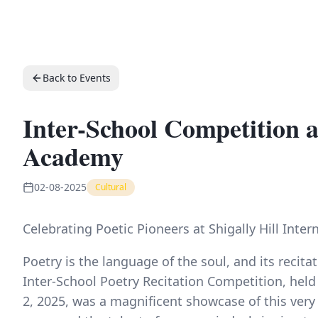
Back to Events
Inter-School Competition at
Academy
02-08-2025
Cultural
Celebrating Poetic Pioneers at Shigally Hill Int
Poetry is the language of the soul, and its recitat
Inter-School Poetry Recitation Competition, held
2, 2025, was a magnificent showcase of this very