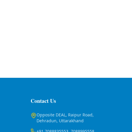
Contact Us
Opposite DEAL, Raipur Road,
Dehradun, Uttarakhand
+91 7088835553, 7088995558