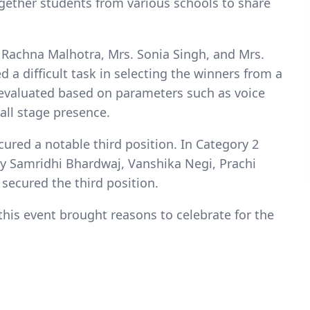
ogether students from various schools to share
 Rachna Malhotra, Mrs. Sonia Singh, and Mrs.
 a difficult task in selecting the winners from a
 evaluated based on parameters such as voice
all stage presence.
cured a notable third position. In Category 2
ly Samridhi Bhardwaj, Vanshika Negi, Prachi
secured the third position.
his event brought reasons to celebrate for the