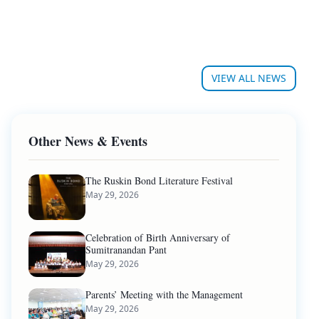
VIEW ALL NEWS
Other News & Events
The Ruskin Bond Literature Festival
May 29, 2026
Celebration of Birth Anniversary of
Sumitranandan Pant
May 29, 2026
Parents’ Meeting with the Management
May 29, 2026