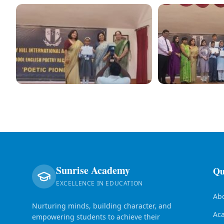
Sunrise Academy
Qu
EXCELLENCE IN EDUCATION
Ab
Nurturing minds, building character, and
Ac
empowering students to achieve their