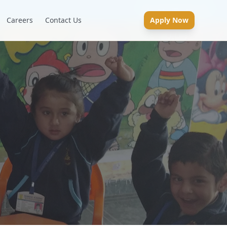
Careers
Contact Us
Apply Now