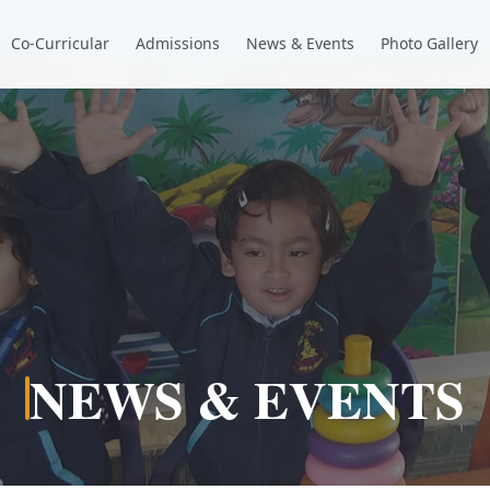
Co-Curricular
Admissions
News & Events
Photo Gallery
NEWS & EVENTS