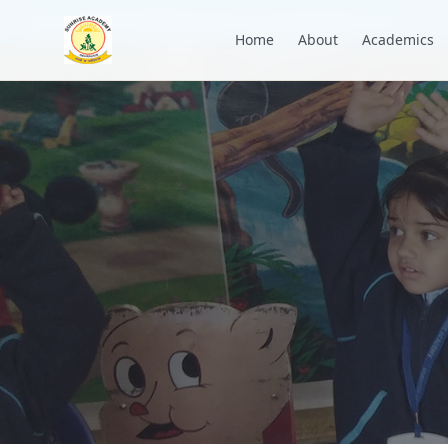
+91 7088835553
academysunrise2018@gmail.com
Home
About
Academics