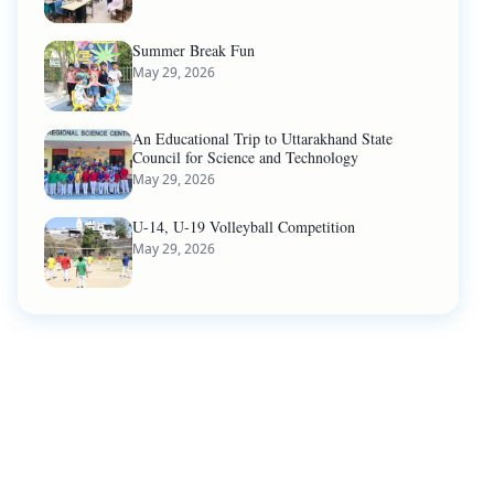
Summer Break Fun
May 29, 2026
An Educational Trip to Uttarakhand State
Council for Science and Technology
May 29, 2026
U-14, U-19 Volleyball Competition
May 29, 2026