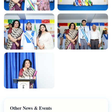
Other News & Events