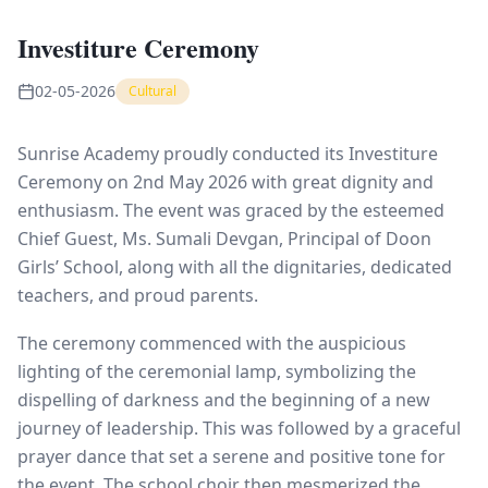
Investiture Ceremony
02-05-2026
Cultural
Sunrise Academy proudly conducted its Investiture
Ceremony on 2nd May 2026 with great dignity and
enthusiasm. The event was graced by the esteemed
Chief Guest, Ms. Sumali Devgan, Principal of Doon
Girls’ School, along with all the dignitaries, dedicated
teachers, and proud parents.
The ceremony commenced with the auspicious
lighting of the ceremonial lamp, symbolizing the
dispelling of darkness and the beginning of a new
journey of leadership. This was followed by a graceful
prayer dance that set a serene and positive tone for
the event. The school choir then mesmerized the