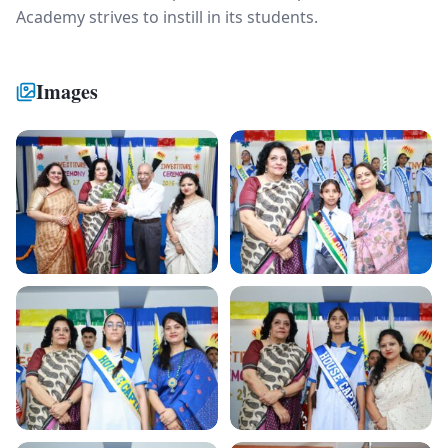
Academy strives to instill in its students.
Images