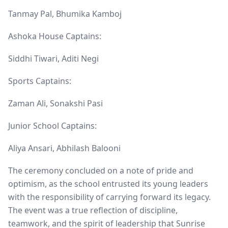
Tanmay Pal, Bhumika Kamboj
Ashoka House Captains:
Siddhi Tiwari, Aditi Negi
Sports Captains:
Zaman Ali, Sonakshi Pasi
Junior School Captains:
Aliya Ansari, Abhilash Balooni
The ceremony concluded on a note of pride and
optimism, as the school entrusted its young leaders
with the responsibility of carrying forward its legacy.
The event was a true reflection of discipline,
teamwork, and the spirit of leadership that Sunrise