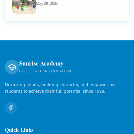
May 29, 2026
Sunrise Academy
EXCELLENCE IN EDUCATION
Nurturing minds, building character, and empowering
students to achieve their full potential since 1998.
Quick Links