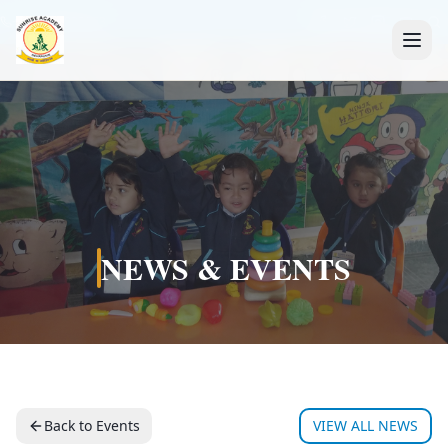
+91 7088835553
NEWS & EVENTS
Back to Events
VIEW ALL NEWS