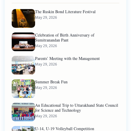
The Ruskin Bond Literature Festival
May 29, 2026
Celebration of Birth Anniversary of
Sumitranandan Pant
May 29, 2026
Parents’ Meeting with the Management
May 29, 2026
Summer Break Fun
May 29, 2026
An Educational Trip to Uttarakhand State Council
for Science and Technology
May 29, 2026
U-14, U-19 Volleyball Competition