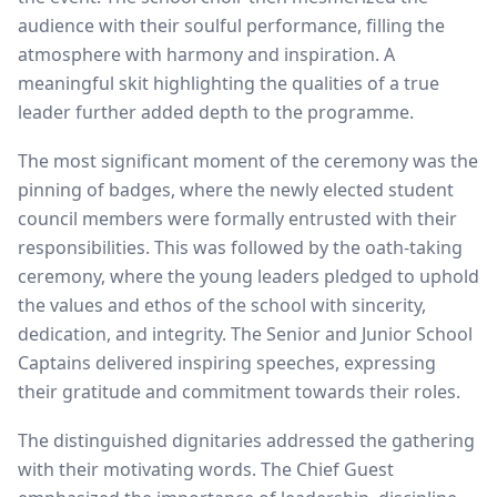
audience with their soulful performance, filling the
atmosphere with harmony and inspiration. A
meaningful skit highlighting the qualities of a true
leader further added depth to the programme.
The most significant moment of the ceremony was the
pinning of badges, where the newly elected student
council members were formally entrusted with their
responsibilities. This was followed by the oath-taking
ceremony, where the young leaders pledged to uphold
the values and ethos of the school with sincerity,
dedication, and integrity. The Senior and Junior School
Captains delivered inspiring speeches, expressing
their gratitude and commitment towards their roles.
The distinguished dignitaries addressed the gathering
with their motivating words. The Chief Guest