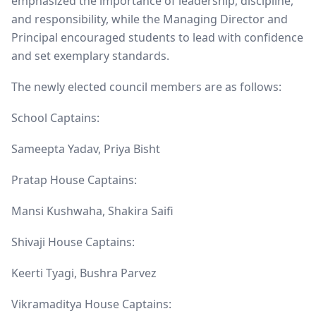
emphasized the importance of leadership, discipline,
and responsibility, while the Managing Director and
Principal encouraged students to lead with confidence
and set exemplary standards.
The newly elected council members are as follows:
School Captains:
Sameepta Yadav, Priya Bisht
Pratap House Captains:
Mansi Kushwaha, Shakira Saifi
Shivaji House Captains:
Keerti Tyagi, Bushra Parvez
Vikramaditya House Captains: