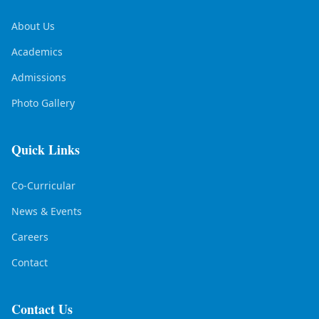
About Us
Academics
Admissions
Photo Gallery
Quick Links
Co-Curricular
News & Events
Careers
Contact
Contact Us