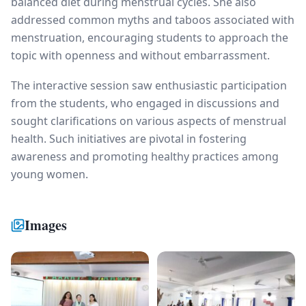
balanced diet during menstrual cycles. She also
addressed common myths and taboos associated with
menstruation, encouraging students to approach the
topic with openness and without embarrassment.
The interactive session saw enthusiastic participation
from the students, who engaged in discussions and
sought clarifications on various aspects of menstrual
health. Such initiatives are pivotal in fostering
awareness and promoting healthy practices among
young women.
Images