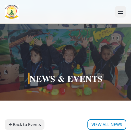
+91 7088835553
NEWS & EVENTS
Back to Events
VIEW ALL NEWS