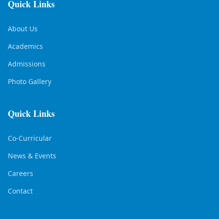
Quick Links
About Us
Academics
Admissions
Photo Gallery
Quick Links
Co-Curricular
News & Events
Careers
Contact