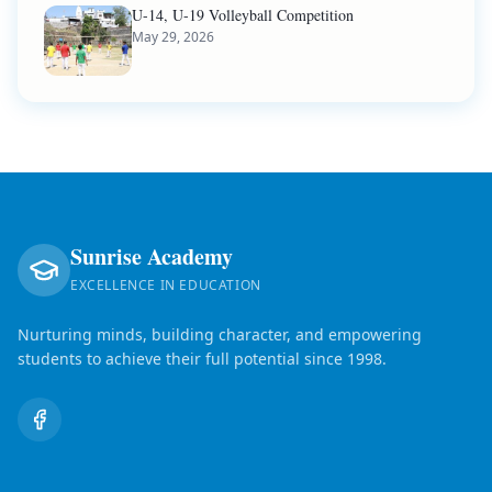
U-14, U-19 Volleyball Competition
May 29, 2026
Sunrise Academy
EXCELLENCE IN EDUCATION
Nurturing minds, building character, and empowering
students to achieve their full potential since 1998.