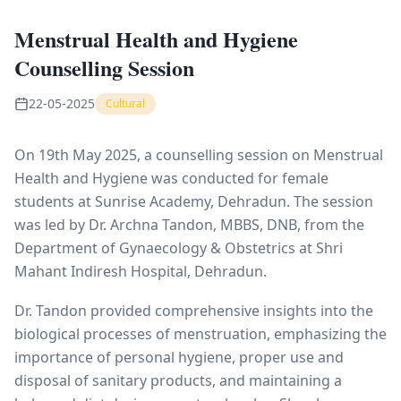
Menstrual Health and Hygiene
Counselling Session
22-05-2025
Cultural
On 19th May 2025, a counselling session on Menstrual
Health and Hygiene was conducted for female
students at Sunrise Academy, Dehradun. The session
was led by Dr. Archna Tandon, MBBS, DNB, from the
Department of Gynaecology & Obstetrics at Shri
Mahant Indiresh Hospital, Dehradun.
Dr. Tandon provided comprehensive insights into the
biological processes of menstruation, emphasizing the
importance of personal hygiene, proper use and
disposal of sanitary products, and maintaining a