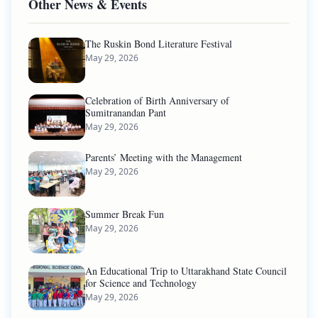
Other News & Events
The Ruskin Bond Literature Festival
May 29, 2026
Celebration of Birth Anniversary of
Sumitranandan Pant
May 29, 2026
Parents’ Meeting with the Management
May 29, 2026
Summer Break Fun
May 29, 2026
An Educational Trip to Uttarakhand State Council
for Science and Technology
May 29, 2026