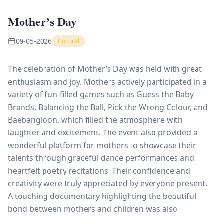
Mother’s Day
09-05-2026
Cultural
The celebration of Mother’s Day was held with great
enthusiasm and joy. Mothers actively participated in a
variety of fun-filled games such as Guess the Baby
Brands, Balancing the Ball, Pick the Wrong Colour, and
Baebangloon, which filled the atmosphere with
laughter and excitement. The event also provided a
wonderful platform for mothers to showcase their
talents through graceful dance performances and
heartfelt poetry recitations. Their confidence and
creativity were truly appreciated by everyone present.
A touching documentary highlighting the beautiful
bond between mothers and children was also