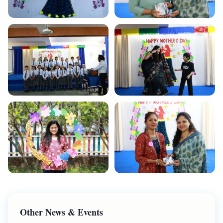
Other News & Events