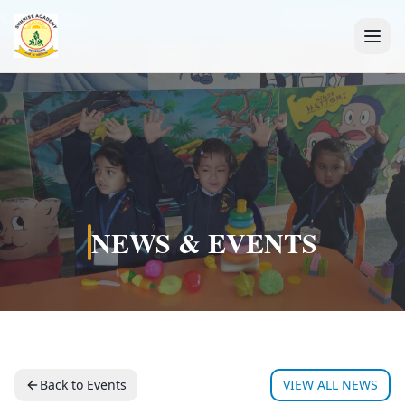
+91 7088835553
NEWS & EVENTS
Back to Events
VIEW ALL NEWS