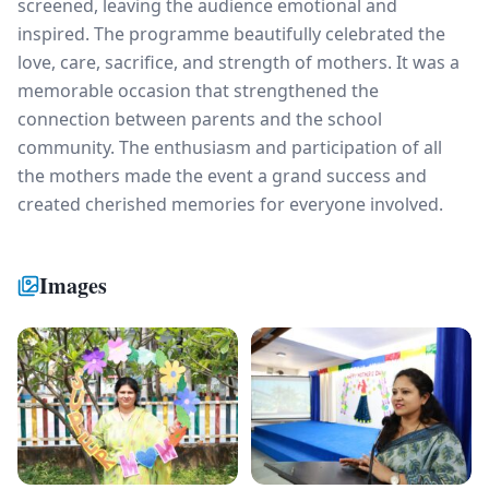
screened, leaving the audience emotional and
inspired. The programme beautifully celebrated the
love, care, sacrifice, and strength of mothers. It was a
memorable occasion that strengthened the
connection between parents and the school
community. The enthusiasm and participation of all
the mothers made the event a grand success and
created cherished memories for everyone involved.
Images