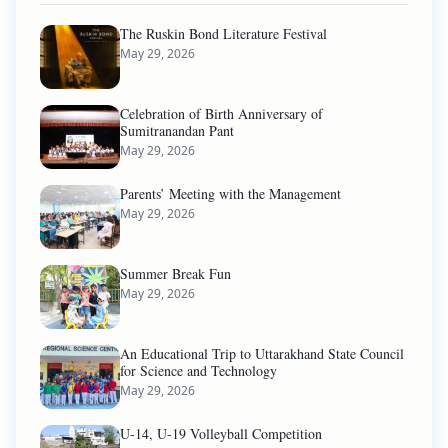
The Ruskin Bond Literature Festival
May 29, 2026
Celebration of Birth Anniversary of
Sumitranandan Pant
May 29, 2026
Parents’ Meeting with the Management
May 29, 2026
Summer Break Fun
May 29, 2026
An Educational Trip to Uttarakhand State Council
for Science and Technology
May 29, 2026
U-14, U-19 Volleyball Competition