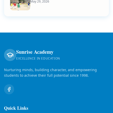
May 29, 2026
Sunrise Academy
EXCELLENCE IN EDUCATION
Nurturing minds, building character, and empowering
students to achieve their full potential since 1998.
Quick Links