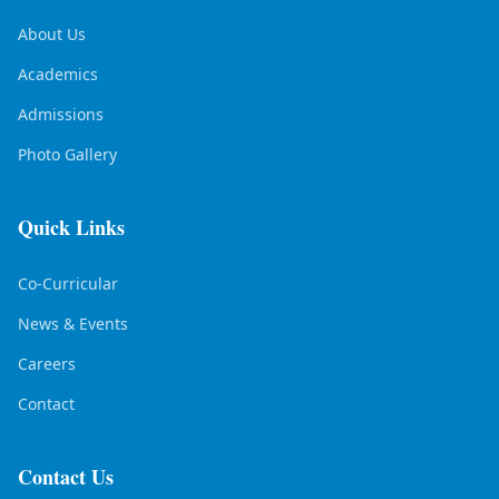
About Us
Academics
Admissions
Photo Gallery
Quick Links
Co-Curricular
News & Events
Careers
Contact
Contact Us