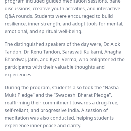
program included guided meditation sessions, panel
discussions, creative youth activities, and interactive
Q&A rounds. Students were encouraged to build
resilience, inner strength, and adopt tools for mental,
emotional, and spiritual well-being.
The distinguished speakers of the day were, Dr. Alok
Tandon, Dr. Renu Tandon, Sarasvati Kulkarni, Anagha
Bhardwaj, Jatin, and Kyati Verma, who enlightened the
participants with their valuable thoughts and
experiences.
During the program, students also took the “Nasha
Mukt Pledge” and the “Swadeshi Bharat Pledge”,
reaffirming their commitment towards a drug-free,
self-reliant, and progressive India. A session of
meditation was also conducted, helping students
experience inner peace and clarity.