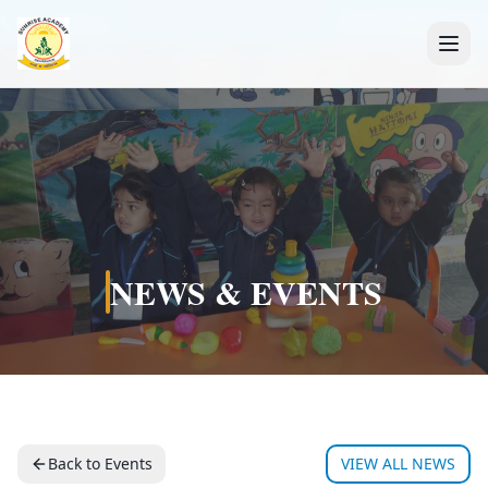
+91 7088835553
NEWS & EVENTS
Back to Events
VIEW ALL NEWS