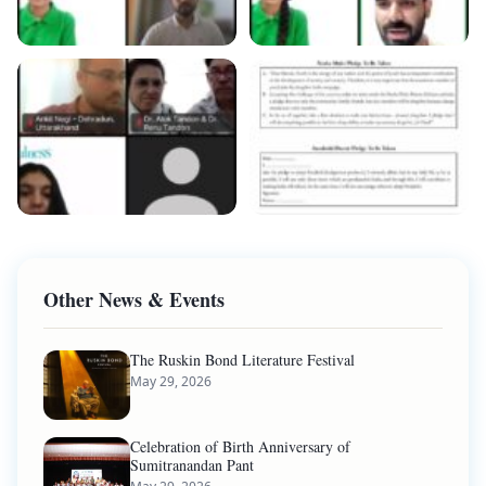
Other News & Events
The Ruskin Bond Literature Festival
May 29, 2026
Celebration of Birth Anniversary of
Sumitranandan Pant