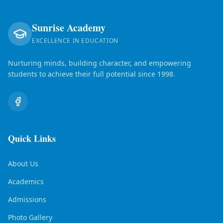
Sunrise Academy
EXCELLENCE IN EDUCATION
Nurturing minds, building character, and empowering
students to achieve their full potential since 1998.
Quick Links
About Us
Academics
Admissions
Photo Gallery