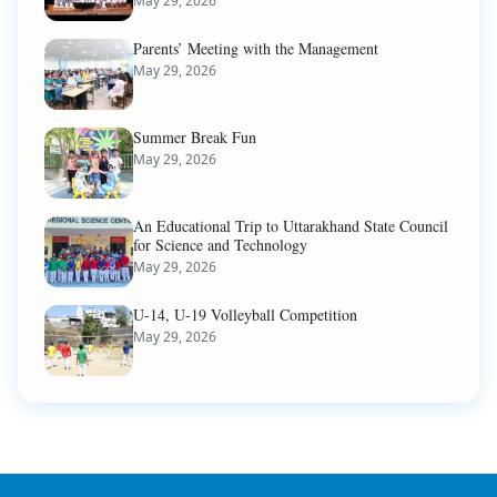
May 29, 2026
Parents’ Meeting with the Management
May 29, 2026
Summer Break Fun
May 29, 2026
An Educational Trip to Uttarakhand State Council
for Science and Technology
May 29, 2026
U-14, U-19 Volleyball Competition
May 29, 2026