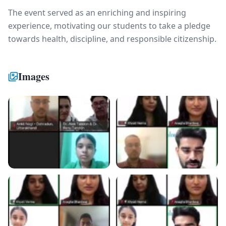
The event served as an enriching and inspiring
experience, motivating our students to take a pledge
towards health, discipline, and responsible citizenship.
Images