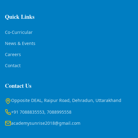
Quick Links
Co-Curricular
News & Events
Careers
Contact
Contact Us
Opposite DEAL, Raipur Road, Dehradun, Uttarakhand
+91 7088835553, 7088995558
academysunrise2018@gmail.com