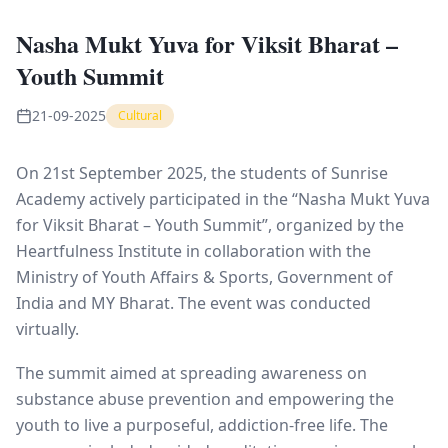
Nasha Mukt Yuva for Viksit Bharat –
Youth Summit
21-09-2025
Cultural
On 21st September 2025, the students of Sunrise
Academy actively participated in the “Nasha Mukt Yuva
for Viksit Bharat – Youth Summit”, organized by the
Heartfulness
Institute in collaboration with the
Ministry of Youth Affairs & Sports, Government of
India and MY Bharat. The event was conducted
virtually.
The summit aimed at spreading awareness on
substance abuse prevention and empowering the
youth to live a purposeful, addiction-free life. The