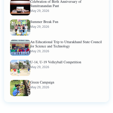
Celebration of Birth Anniversary of
Sumitranandan Pant
May 29, 2026
Summer Break Fun
May 29, 2026
An Educational Trip to Uttarakhand State Council
for Science and Technology
May 29, 2026
U-14, U-19 Volleyball Competition
May 29, 2026
Green Campaign
May 29, 2026