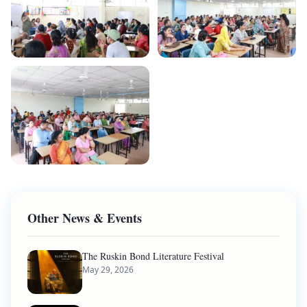
Other News & Events
The Ruskin Bond Literature Festival
May 29, 2026