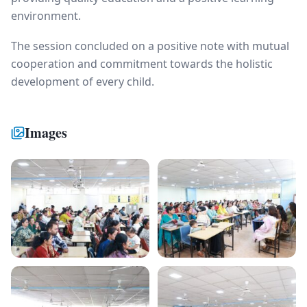
environment.
The session concluded on a positive note with mutual
cooperation and commitment towards the holistic
development of every child.
Images