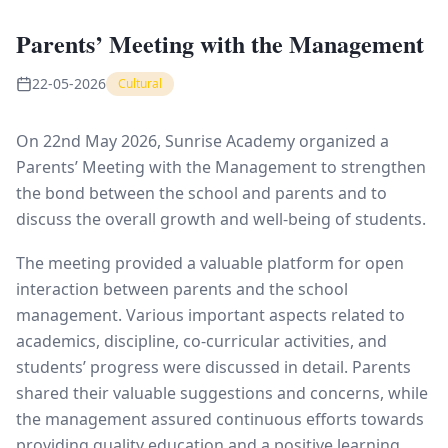
Parents’ Meeting with the Management
22-05-2026
Cultural
On 22nd May 2026, Sunrise Academy organized a
Parents’ Meeting with the Management to strengthen
the bond between the school and parents and to
discuss the overall growth and well-being of students.
The meeting provided a valuable platform for open
interaction between parents and the school
management. Various important aspects related to
academics, discipline, co-curricular activities, and
students’ progress were discussed in detail. Parents
shared their valuable suggestions and concerns, while
the management assured continuous efforts towards
providing quality education and a positive learning