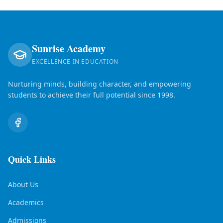
Sunrise Academy
EXCELLENCE IN EDUCATION
Nurturing minds, building character, and empowering
students to achieve their full potential since 1998.
Quick Links
About Us
Academics
Admissions