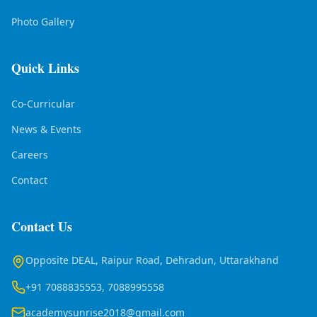
Photo Gallery
Quick Links
Co-Curricular
News & Events
Careers
Contact
Contact Us
Opposite DEAL, Raipur Road, Dehradun, Uttarakhand
+91 7088835553, 7088995558
academysunrise2018@gmail.com