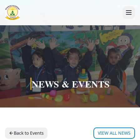
+91 7088835553
NEWS & EVENTS
Back to Events
VIEW ALL NEWS