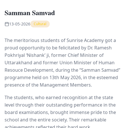
Samman Samvad
13-05-2026
Cultural
The meritorious students of Sunrise Academy got a
proud opportunity to be felicitated by Dr. Ramesh
Pokhriyal ‘Nishank’ ji, former Chief Minister of
Uttarakhand and former Union Minister of Human
Resouce Development, during the “Samman Samvad”
programme held on 13th May 2026, in the esteemed
presence of the Management Members.
The students, who earned recognition at the state
level through their outstanding performance in the
board examinations, brought immense pride to the
school and the entire society. Their remarkable
achievements reflected their hard work,