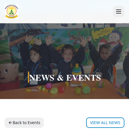
+91 7088835553
NEWS & EVENTS
Back to Events
VIEW ALL NEWS