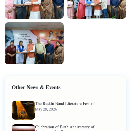
Other News & Events
The Ruskin Bond Literature Festival
May 29, 2026
Celebration of Birth Anniversary of