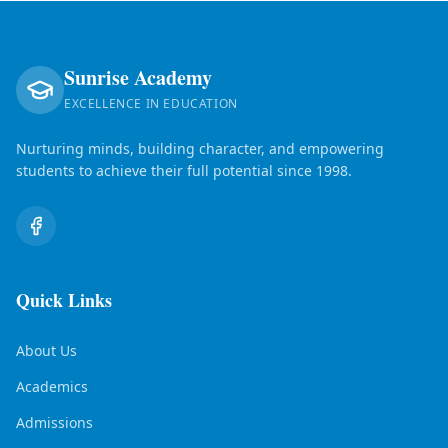
Sunrise Academy
EXCELLENCE IN EDUCATION
Nurturing minds, building character, and empowering
students to achieve their full potential since 1998.
Quick Links
About Us
Academics
Admissions