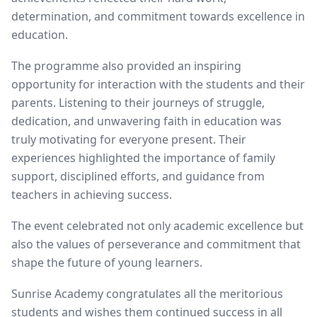
determination, and commitment towards excellence in
education.
The programme also provided an inspiring
opportunity for interaction with the students and their
parents. Listening to their journeys of struggle,
dedication, and unwavering faith in education was
truly motivating for everyone present. Their
experiences highlighted the importance of family
support, disciplined efforts, and guidance from
teachers in achieving success.
The event celebrated not only academic excellence but
also the values of perseverance and commitment that
shape the future of young learners.
Sunrise Academy congratulates all the meritorious
students and wishes them continued success in all