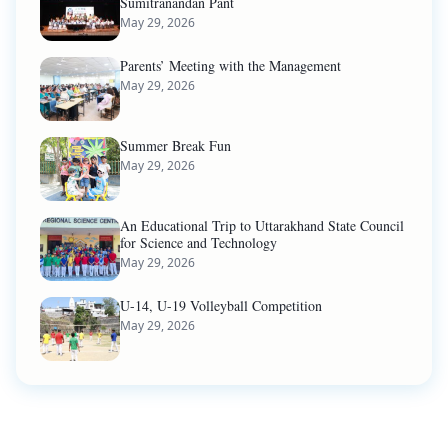
Sumitranandan Pant
May 29, 2026
Parents’ Meeting with the Management
May 29, 2026
Summer Break Fun
May 29, 2026
An Educational Trip to Uttarakhand State Council
for Science and Technology
May 29, 2026
U-14, U-19 Volleyball Competition
May 29, 2026