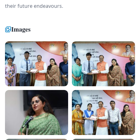
their future endeavours.
Images