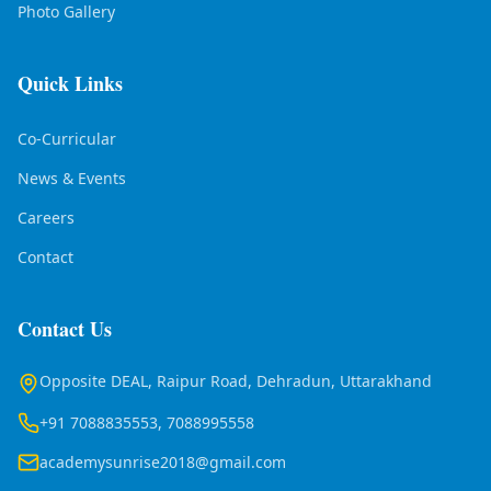
Photo Gallery
Quick Links
Co-Curricular
News & Events
Careers
Contact
Contact Us
Opposite DEAL, Raipur Road, Dehradun, Uttarakhand
+91 7088835553, 7088995558
academysunrise2018@gmail.com