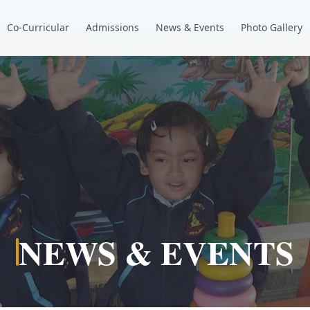
Co-Curricular
Admissions
News & Events
Photo Gallery
NEWS & EVENTS