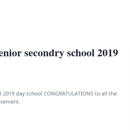
enior secondry school 2019
ol 2019 day school CONGRATULATIONS to all the
ievement.