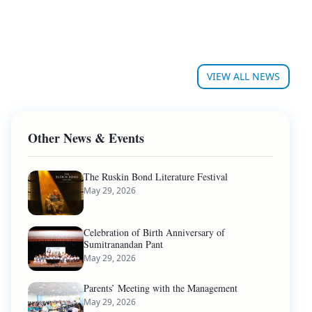
VIEW ALL NEWS
Other News & Events
The Ruskin Bond Literature Festival
May 29, 2026
Celebration of Birth Anniversary of
Sumitranandan Pant
May 29, 2026
Parents’ Meeting with the Management
May 29, 2026