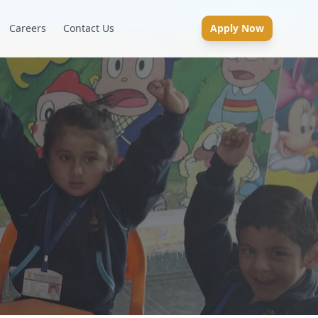
Careers
Contact Us
Apply Now