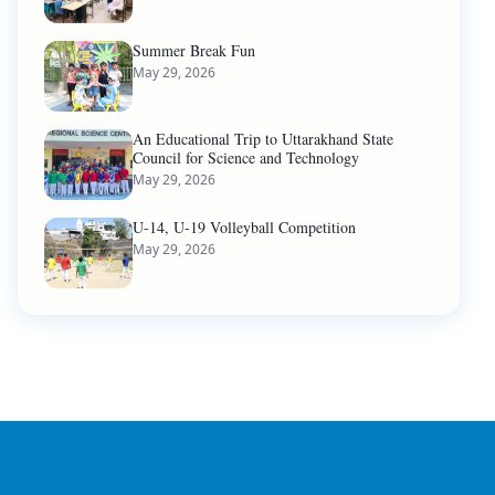
Summer Break Fun
May 29, 2026
An Educational Trip to Uttarakhand State
Council for Science and Technology
May 29, 2026
U-14, U-19 Volleyball Competition
May 29, 2026