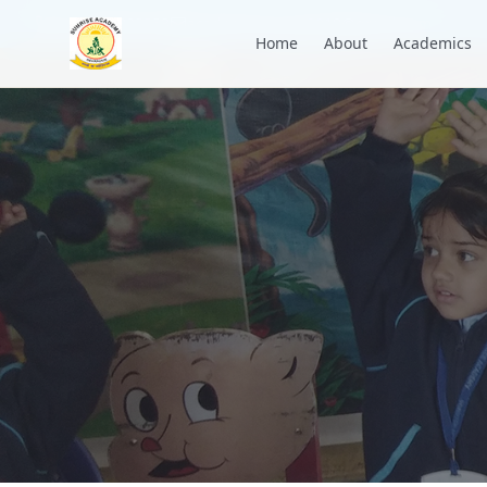
+91 7088835553
academysunrise2018@gmail.com
Home
About
Academics