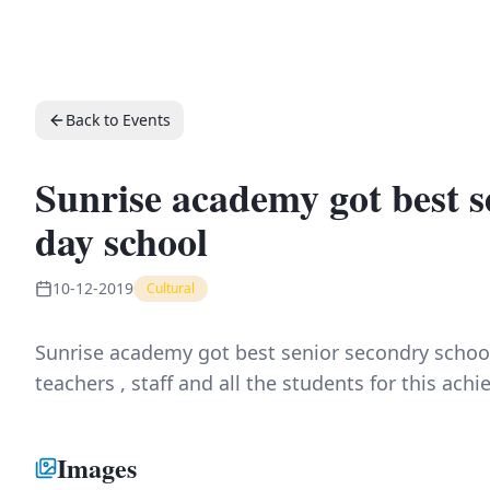
Back to Events
Sunrise academy got best s
day school
10-12-2019
Cultural
Sunrise academy got best senior secondry scho
teachers , staff and all the students for this ach
Images