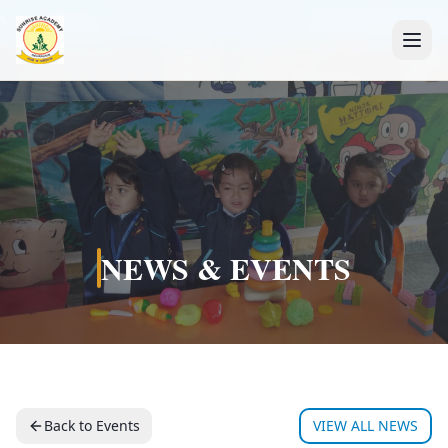
+91 7088835553
NEWS & EVENTS
Back to Events
VIEW ALL NEWS