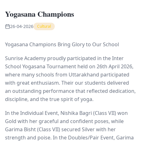
Yogasana Champions
26-04-2026
Cultural
Yogasana Champions Bring Glory to Our School
Sunrise Academy proudly participated in the Inter
School Yogasana Tournament held on 26th April 2026,
where many schools from Uttarakhand participated
with great enthusiasm. Their our students delivered
an outstanding performance that reflected dedication,
discipline, and the true spirit of yoga.
In the Individual Event, Nishika Bagri (Class VII) won
Gold with her graceful and confident poses, while
Garima Bisht (Class VII) secured Silver with her
strength and poise. In the Doubles/Pair Event, Garima