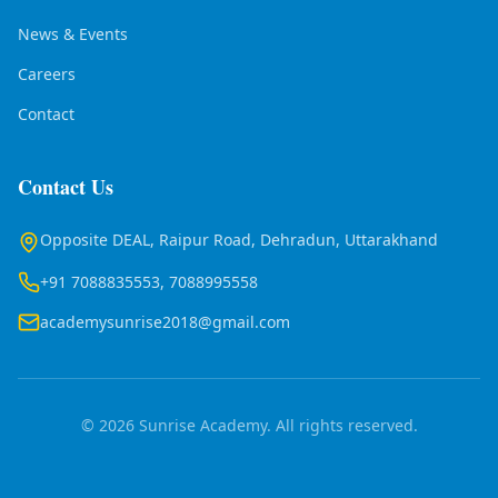
News & Events
Careers
Contact
Contact Us
Opposite DEAL, Raipur Road, Dehradun, Uttarakhand
+91 7088835553, 7088995558
academysunrise2018@gmail.com
© 2026 Sunrise Academy. All rights reserved.