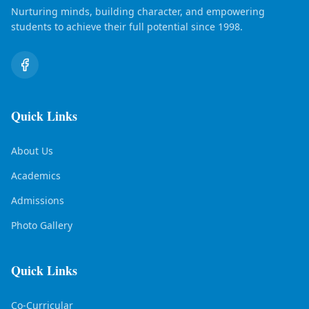
Nurturing minds, building character, and empowering
students to achieve their full potential since 1998.
Quick Links
About Us
Academics
Admissions
Photo Gallery
Quick Links
Co-Curricular