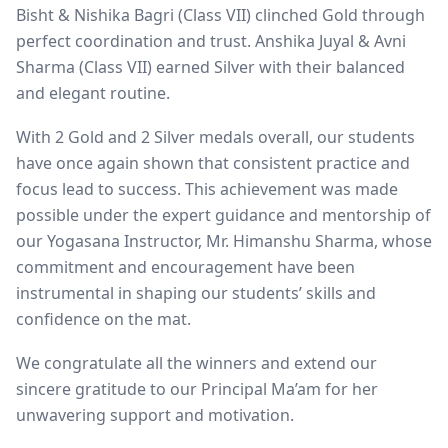
Bisht & Nishika Bagri (Class VII) clinched Gold through
perfect coordination and trust. Anshika Juyal & Avni
Sharma (Class VII) earned Silver with their balanced
and elegant routine.
With 2 Gold and 2 Silver medals overall, our students
have once again shown that consistent practice and
focus lead to success. This achievement was made
possible under the expert guidance and mentorship of
our Yogasana Instructor, Mr. Himanshu Sharma, whose
commitment and encouragement have been
instrumental in shaping our students’ skills and
confidence on the mat.
We congratulate all the winners and extend our
sincere gratitude to our Principal Ma’am for her
unwavering support and motivation.