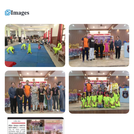
Images