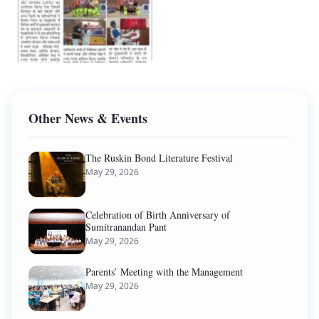
Other News & Events
The Ruskin Bond Literature Festival
May 29, 2026
Celebration of Birth Anniversary of
Sumitranandan Pant
May 29, 2026
Parents’ Meeting with the Management
May 29, 2026