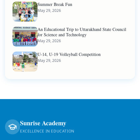
Summer Break Fun
May 29, 2026
An Educational Trip to Uttarakhand State Council
for Science and Technology
May 29, 2026
U-14, U-19 Volleyball Competition
May 29, 2026
Sunrise Academy
EXCELLENCE IN EDUCATION