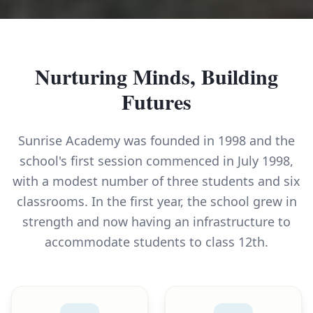
Nurturing Minds, Building
Futures
Sunrise Academy was founded in 1998 and the
school's first session commenced in July 1998,
with a modest number of three students and six
classrooms. In the first year, the school grew in
strength and now having an infrastructure to
accommodate students to class 12th.