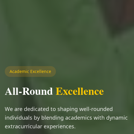
Academic Excellence
All-Round
Excellence
We are dedicated to shaping well-rounded
individuals by blending academics with dynamic
extracurricular experiences.