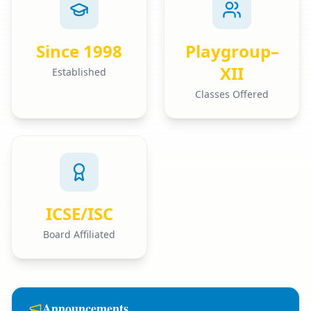
Since 1998
Playgroup–
XII
Established
Classes Offered
ICSE/ISC
Board Affiliated
Announcements