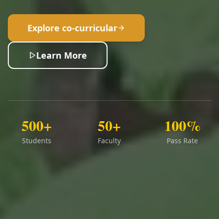
Explore co-curricular
Learn More
500+
50+
100%
Students
Faculty
Pass Rate