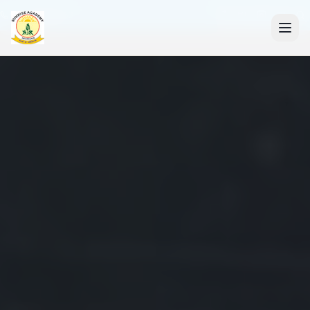
+91 7088835553