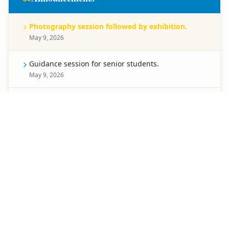
Photography session followed by exhibition.
May 9, 2026
Guidance session for senior students.
May 9, 2026
Celebration for Pre-Primary students.
May 8, 2026
Spell Bee competition for Classes 1 to 5.
May 7, 2026
Creative chart-making competition.
May 6, 2026
Special activity planned for students of Classes 3 to
5.