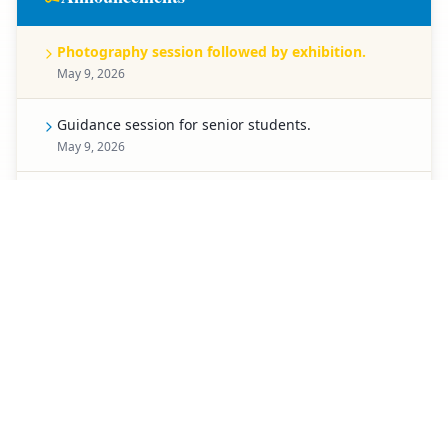
Photography session followed by exhibition.
May 9, 2026
Guidance session for senior students.
May 9, 2026
Celebration for Pre-Primary students.
May 8, 2026
Spell Bee competition for Classes 1 to 5.
May 7, 2026
Creative chart-making competition.
May 6, 2026
Special activity planned for students of Classes 3 to
5.