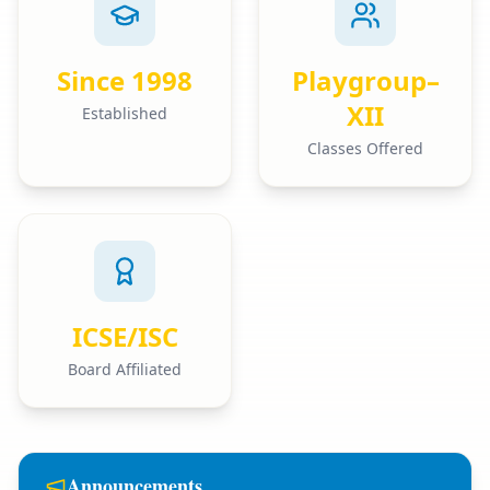
Since 1998
Playgroup–
XII
Established
Classes Offered
ICSE/ISC
Board Affiliated
Announcements