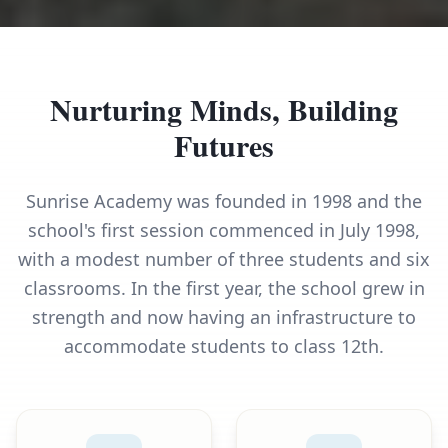
Nurturing Minds, Building
Futures
Sunrise Academy was founded in 1998 and the
school's first session commenced in July 1998,
with a modest number of three students and six
classrooms. In the first year, the school grew in
strength and now having an infrastructure to
accommodate students to class 12th.