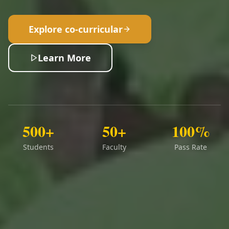
Explore co-curricular
Learn More
500+
50+
100%
Students
Faculty
Pass Rate