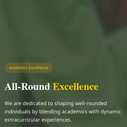
Academic Excellence
All-Round
Excellence
We are dedicated to shaping well-rounded
individuals by blending academics with dynamic
extracurricular experiences.