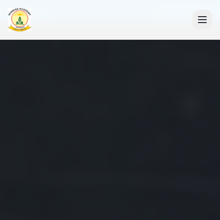
+91 7088835553