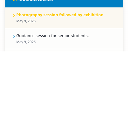
Photography session followed by exhibition.
May 9, 2026
Guidance session for senior students.
May 9, 2026
Celebration for Pre-Primary students.
May 8, 2026
Spell Bee competition for Classes 1 to 5.
May 7, 2026
Creative chart-making competition.
May 6, 2026
Special activity planned for students of Classes 3 to
5.