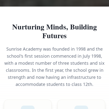
Nurturing Minds, Building
Futures
Sunrise Academy was founded in 1998 and the
school's first session commenced in July 1998,
with a modest number of three students and six
classrooms. In the first year, the school grew in
strength and now having an infrastructure to
accommodate students to class 12th.