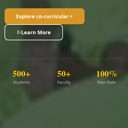
Explore co-curricular
Learn More
500+
50+
100%
Students
Faculty
Pass Rate