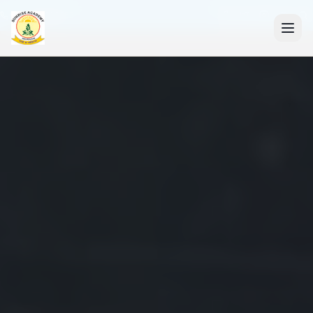
+91 7088835553