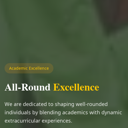
Academic Excellence
All-Round
Excellence
We are dedicated to shaping well-rounded
individuals by blending academics with dynamic
extracurricular experiences.