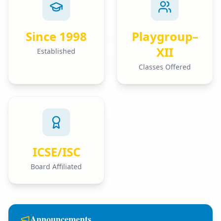
Since 1998
Playgroup–
XII
Established
Classes Offered
ICSE/ISC
Board Affiliated
Announcements