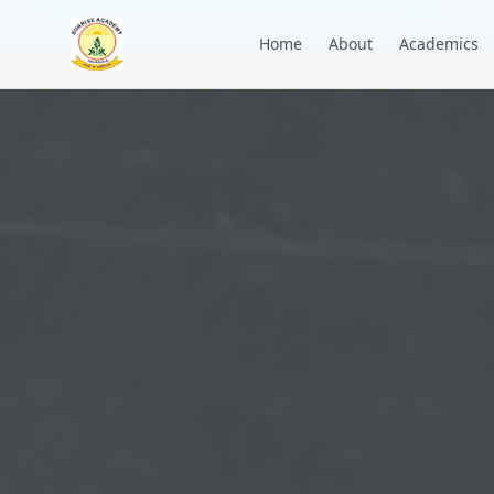
+91 7088835553
academysunrise2018@gmail.com
Home
About
Academics