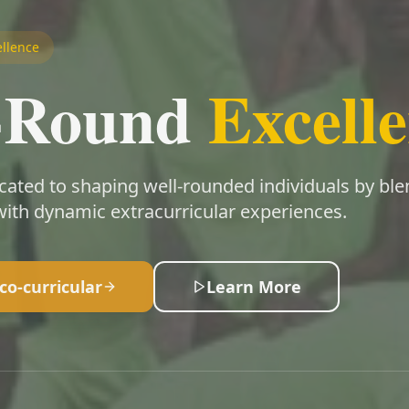
llence
l-Round
Excell
cated to shaping well-rounded individuals by bl
ith dynamic extracurricular experiences.
co-curricular
Learn More