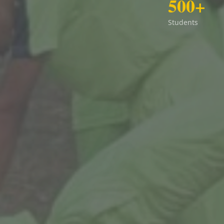
500+
Students