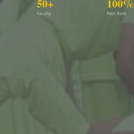
50+
100%
Faculty
Pass Rate