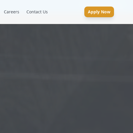
Careers
Contact Us
Apply Now