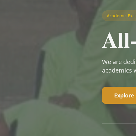
Academic Exce
Al
We are dedi
academics w
Explore 