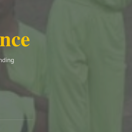
ence
ending