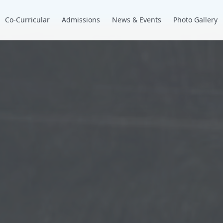
Co-Curricular
Admissions
News & Events
Photo Gallery