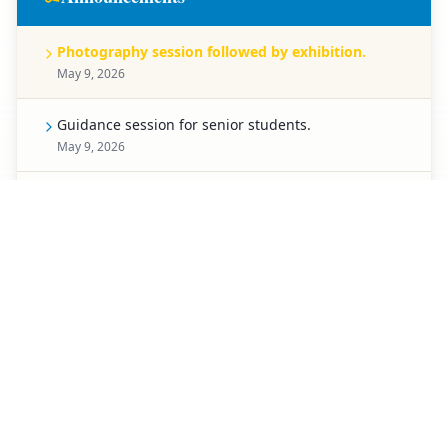
Photography session followed by exhibition.
May 9, 2026
Guidance session for senior students.
May 9, 2026
Celebration for Pre-Primary students.
May 8, 2026
Spell Bee competition for Classes 1 to 5.
May 7, 2026
Creative chart-making competition.
May 6, 2026
Special activity planned for students of Classes 3 to
5.