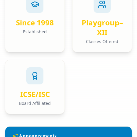
Since 1998
Playgroup–
XII
Established
Classes Offered
ICSE/ISC
Board Affiliated
Announcements