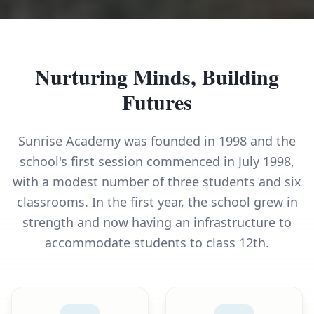
Nurturing Minds, Building
Futures
Sunrise Academy was founded in 1998 and the
school's first session commenced in July 1998,
with a modest number of three students and six
classrooms. In the first year, the school grew in
strength and now having an infrastructure to
accommodate students to class 12th.