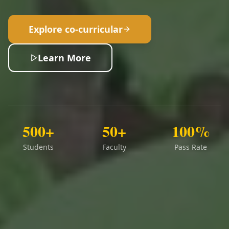
Explore co-curricular
Learn More
500+
50+
100%
Students
Faculty
Pass Rate