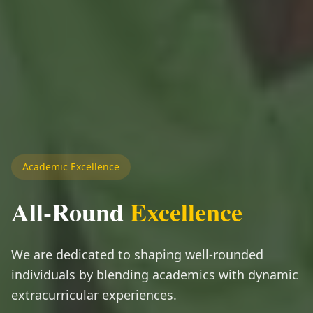
Academic Excellence
All-Round
Excellence
We are dedicated to shaping well-rounded
individuals by blending academics with dynamic
extracurricular experiences.