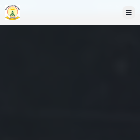
+91 7088835553