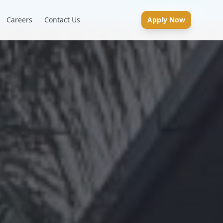
Careers
Contact Us
Apply Now