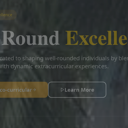
llence
l-Round
Excell
cated to shaping well-rounded individuals by bl
ith dynamic extracurricular experiences.
co-curricular
Learn More