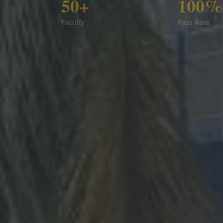
50+
100%
Faculty
Pass Rate