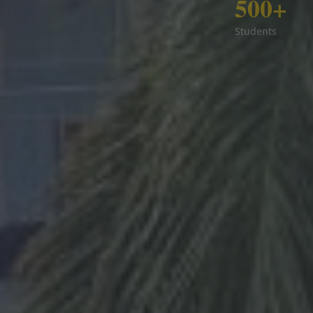
500+
Students