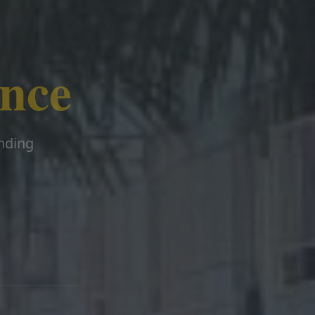
ence
ending