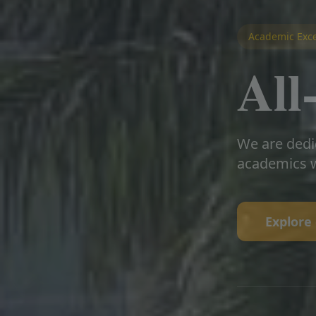
Academic Exce
Al
We are dedi
academics w
Explore 