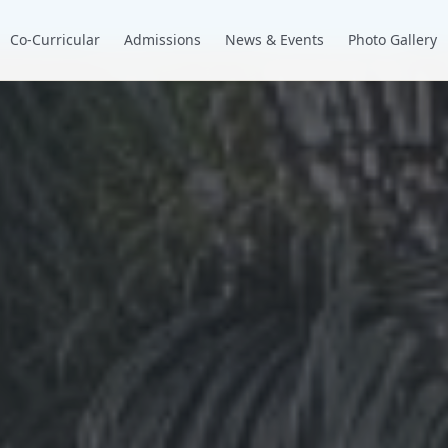
Co-Curricular
Admissions
News & Events
Photo Gallery