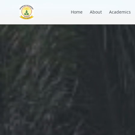
+91 7088835553
academysunrise2018@gmail.com
Home
About
Academics