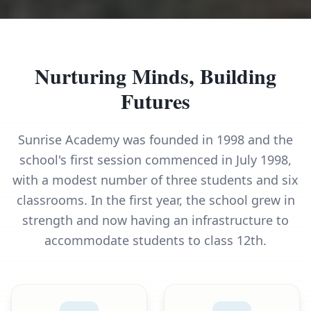
Nurturing Minds, Building
Futures
Sunrise Academy was founded in 1998 and the
school's first session commenced in July 1998,
with a modest number of three students and six
classrooms. In the first year, the school grew in
strength and now having an infrastructure to
accommodate students to class 12th.