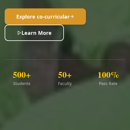
Explore co-curricular
Learn More
500+
50+
100%
Students
Faculty
Pass Rate