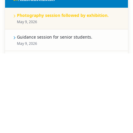
Photography session followed by exhibition.
May 9, 2026
Guidance session for senior students.
May 9, 2026
Celebration for Pre-Primary students.
May 8, 2026
Spell Bee competition for Classes 1 to 5.
May 7, 2026
Creative chart-making competition.
May 6, 2026
Special activity planned for students of Classes 3 to
5.