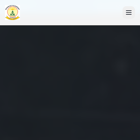
+91 7088835553