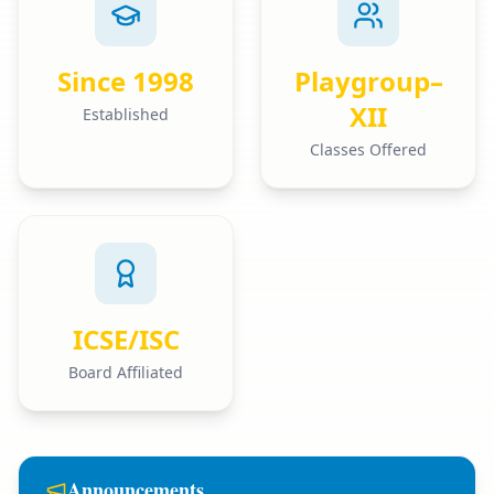
Since 1998
Playgroup–
XII
Established
Classes Offered
ICSE/ISC
Board Affiliated
Announcements