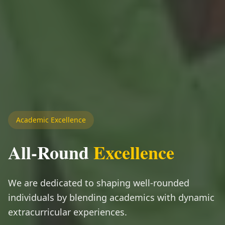
Academic Excellence
All-Round
Excellence
We are dedicated to shaping well-rounded
individuals by blending academics with dynamic
extracurricular experiences.