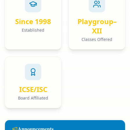
Since 1998
Playgroup–
XII
Established
Classes Offered
ICSE/ISC
Board Affiliated
Announcements