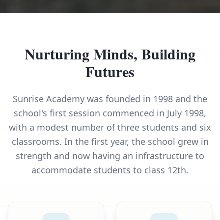
Nurturing Minds, Building
Futures
Sunrise Academy was founded in 1998 and the
school's first session commenced in July 1998,
with a modest number of three students and six
classrooms. In the first year, the school grew in
strength and now having an infrastructure to
accommodate students to class 12th.