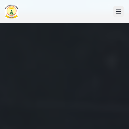
+91 7088835553