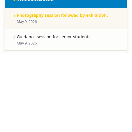
Photography session followed by exhibition.
May 9, 2026
Guidance session for senior students.
May 9, 2026
Celebration for Pre-Primary students.
May 8, 2026
Spell Bee competition for Classes 1 to 5.
May 7, 2026
Creative chart-making competition.
May 6, 2026
Special activity planned for students of Classes 3 to
5.