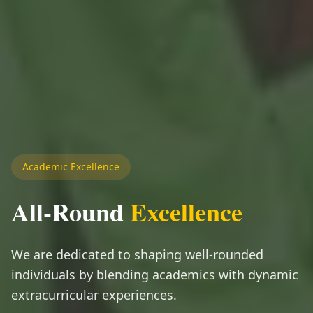
Academic Excellence
All-Round
Excellence
We are dedicated to shaping well-rounded
individuals by blending academics with dynamic
extracurricular experiences.