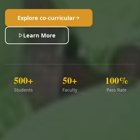
Explore co-curricular
Learn More
500+
50+
100%
Students
Faculty
Pass Rate