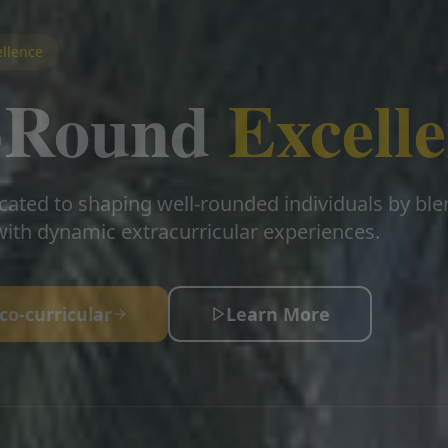
llence
l-Round
Excell
cated to shaping well-rounded individuals by bl
ith dynamic extracurricular experiences.
co-curricular
Learn More