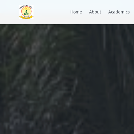
+91 7088835553
academysunrise2018@gmail.com
Home
About
Academics