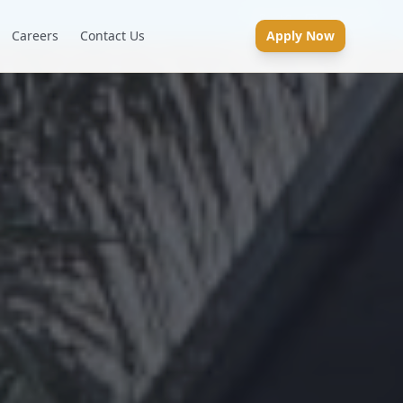
Careers
Contact Us
Apply Now