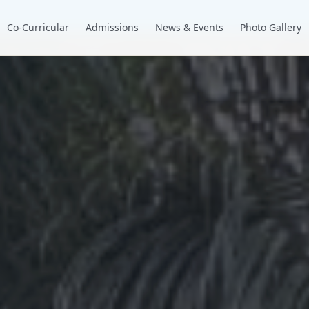
Co-Curricular
Admissions
News & Events
Photo Gallery