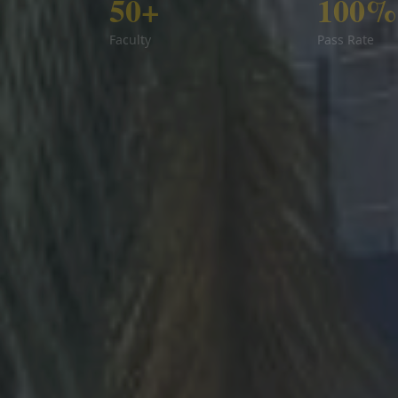
50+
100%
Faculty
Pass Rate