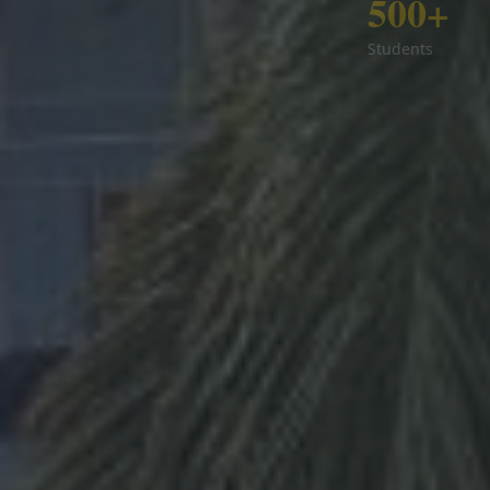
500+
Students