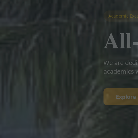
Academic Exce
Al
We are dedi
academics w
Explore 