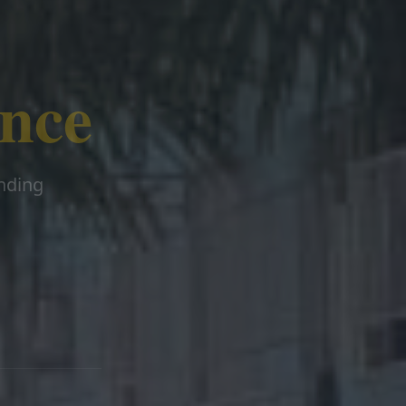
ence
ending