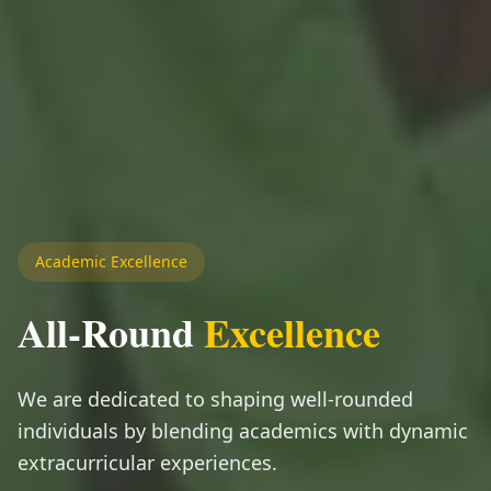
Academic Excellence
All-Round
Excellence
We are dedicated to shaping well-rounded
individuals by blending academics with dynamic
extracurricular experiences.