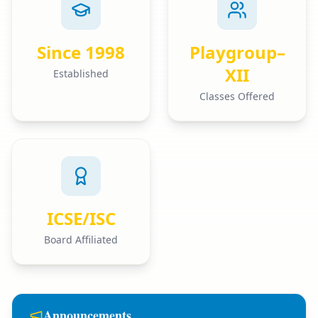
Since 1998
Playgroup–
XII
Established
Classes Offered
ICSE/ISC
Board Affiliated
Announcements