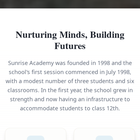
Nurturing Minds, Building
Futures
Sunrise Academy was founded in 1998 and the
school's first session commenced in July 1998,
with a modest number of three students and six
classrooms. In the first year, the school grew in
strength and now having an infrastructure to
accommodate students to class 12th.