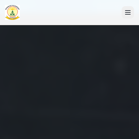
+91 7088835553