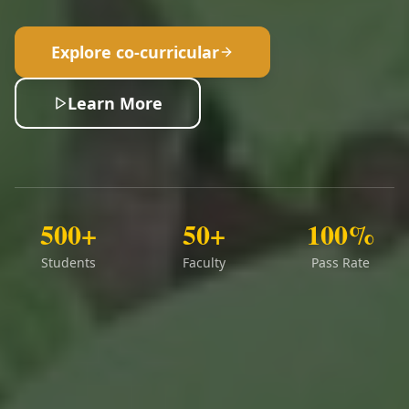
Explore co-curricular
Learn More
500+
50+
100%
Students
Faculty
Pass Rate