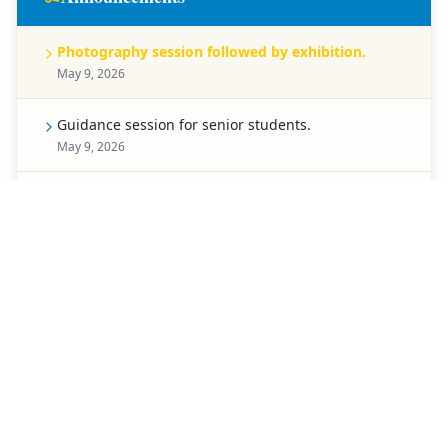
Photography session followed by exhibition.
May 9, 2026
Guidance session for senior students.
May 9, 2026
Celebration for Pre-Primary students.
May 8, 2026
Spell Bee competition for Classes 1 to 5.
May 7, 2026
Creative chart-making competition.
May 6, 2026
Special activity planned for students of Classes 3 to
5.