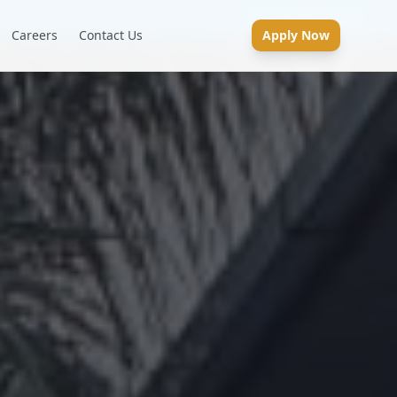
Careers
Contact Us
Apply Now