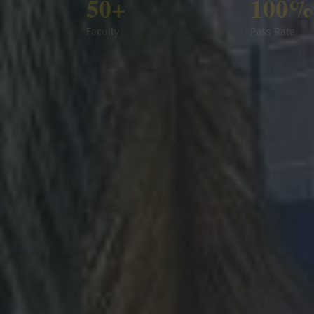
50+
100%
Faculty
Pass Rate