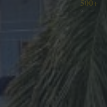
500+
Students