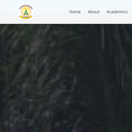
+91 7088835553
academysunrise2018@gmail.com
Home
About
Academics