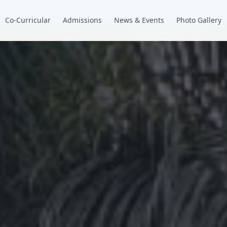
Co-Curricular
Admissions
News & Events
Photo Gallery