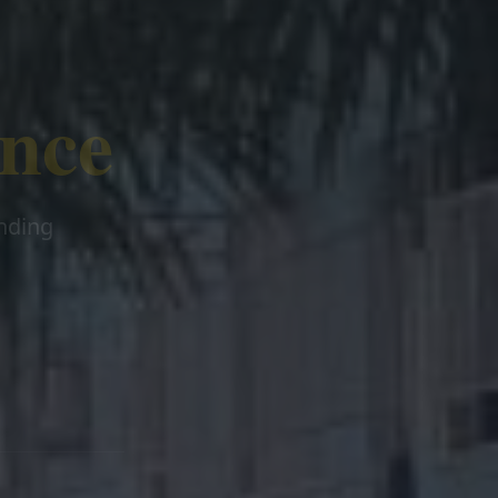
ence
ending