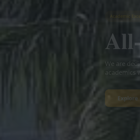
Academic Exce
Al
We are dedi
academics w
Explore 