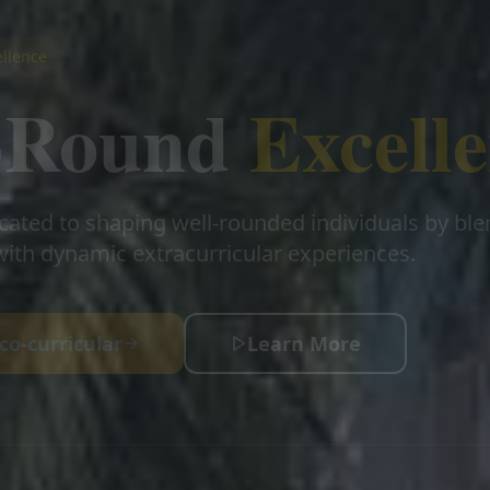
llence
l-Round
Excell
cated to shaping well-rounded individuals by bl
ith dynamic extracurricular experiences.
co-curricular
Learn More