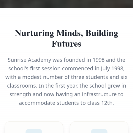
Nurturing Minds, Building
Futures
Sunrise Academy was founded in 1998 and the
school's first session commenced in July 1998,
with a modest number of three students and six
classrooms. In the first year, the school grew in
strength and now having an infrastructure to
accommodate students to class 12th.