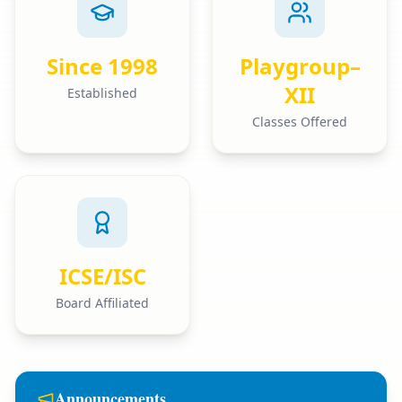
Since 1998
Playgroup–
XII
Established
Classes Offered
ICSE/ISC
Board Affiliated
Announcements