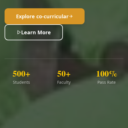
Explore co-curricular
Learn More
500+
50+
100%
Students
Faculty
Pass Rate