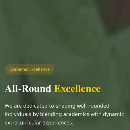
Academic Excellence
All-Round
Excellence
We are dedicated to shaping well-rounded
individuals by blending academics with dynamic
extracurricular experiences.