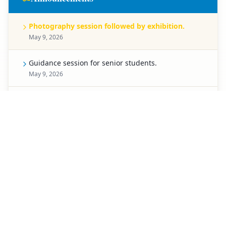
Photography session followed by exhibition.
May 9, 2026
Guidance session for senior students.
May 9, 2026
Celebration for Pre-Primary students.
May 8, 2026
Spell Bee competition for Classes 1 to 5.
May 7, 2026
Creative chart-making competition.
May 6, 2026
Special activity planned for students of Classes 3 to
5.