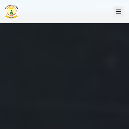
+91 7088835553