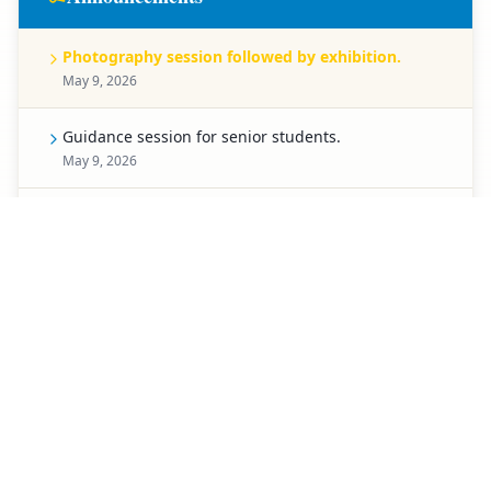
Photography session followed by exhibition.
May 9, 2026
Guidance session for senior students.
May 9, 2026
Celebration for Pre-Primary students.
May 8, 2026
Spell Bee competition for Classes 1 to 5.
May 7, 2026
Creative chart-making competition.
May 6, 2026
Special activity planned for students of Classes 3 to
5.