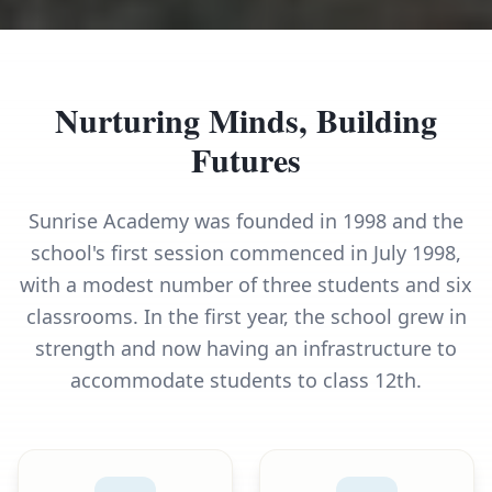
Nurturing Minds, Building
Futures
Sunrise Academy was founded in 1998 and the
school's first session commenced in July 1998,
with a modest number of three students and six
classrooms. In the first year, the school grew in
strength and now having an infrastructure to
accommodate students to class 12th.