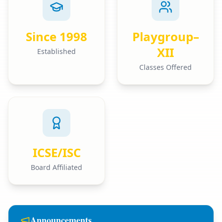
Since 1998
Playgroup–
XII
Established
Classes Offered
ICSE/ISC
Board Affiliated
Announcements