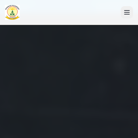
+91 7088835553