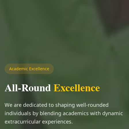
Academic Excellence
All-Round
Excellence
We are dedicated to shaping well-rounded
individuals by blending academics with dynamic
extracurricular experiences.