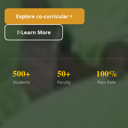
Explore co-curricular
Learn More
500+
50+
100%
Students
Faculty
Pass Rate